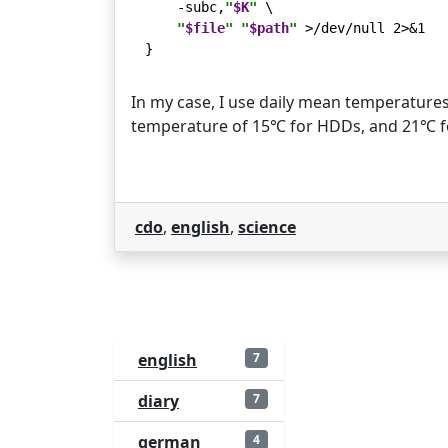
    -subc,
"
$K
"
 \

"
$file
"
"
$path
"
 >/dev/null 2>&1

In my case, I use daily mean temperature
temperature of 15℃ for HDDs, and 21℃ f
cdo
,
english
,
science
english
7
diary
7
german
4