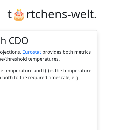
t🎂rtchens-welt.
ith CDO
rojections.
Eurostat
provides both metrics
ase/threshold temperatures.
se temperature and t(i) is the temperature
 both to the required timescale, e.g.,