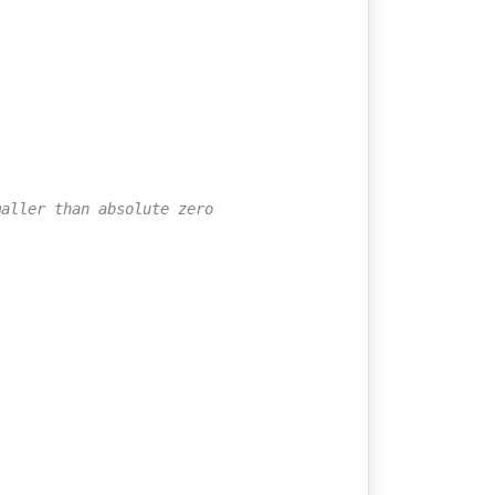
maller than absolute zero