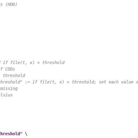
ys (HDD)
d if file(t, x) > threshold
of CDDs
- threshold
threshold" := if file(t, x) > threshold; set each value 
 missing
elsius
threshold
"
 \
