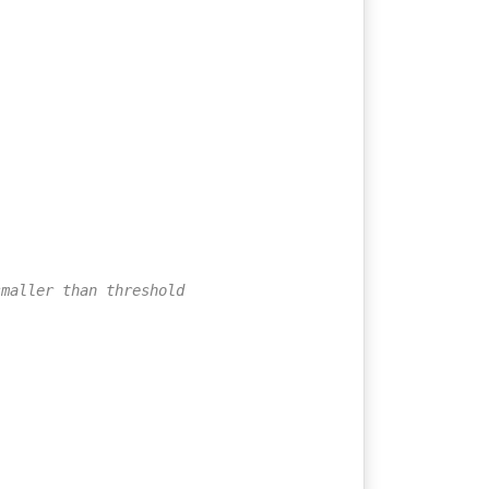
smaller than threshold