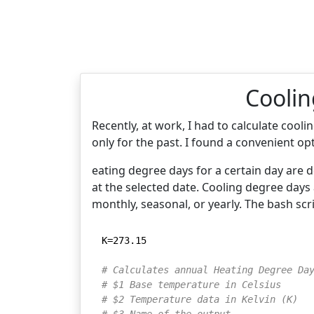
Coolin
Recently, at work, I had to calculate coo
only for the past. I found a convenient op
eating degree days for a certain day are 
at the selected date. Cooling degree days
monthly, seasonal, or yearly. The bash sc
K=273.15

# Calculates annual Heating Degree Da
# $1 Base temperature in Celsius
# $2 Temperature data in Kelvin (K)