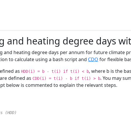
g and heating degree days w
ling and heating degree days per annum for future climate p
tion to calculate using a bash script and
CDO
for flexible b
defined as
, where b is the ba
HDD(i) = b - t(i) if t(i) < b
 are defined as
. You may sum
CDD(i) = t(i) - b if t(i) > b
ript below is commented to explain the relevant steps.
ys (HDD)