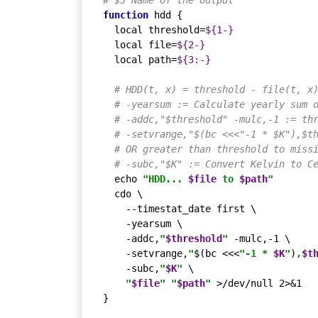
# $3 Name of the output
function
 hdd {

local
 threshold=
${1-}
local
 file=
${2-}
local
 path=
${3:-}
# HDD(t, x) = threshold - file(t, x
# -yearsum := Calculate yearly sum 
# -addc,"$threshold" -mulc,-1 := th
# -setvrange,"$(bc <<<"-1 * $K"),$t
# OR greater than threshold to miss
# -subc,"$K" := Convert Kelvin to C
echo
"HDD... 
$file
 to 
$path
"
  cdo \

    --timestat_date first \

    -yearsum \

    -addc,
"
$threshold
"
 -mulc,-1 \

    -setvrange,
"
$(bc <<<
"-1 * 
$K
"
)
,
$t
    -subc,
"
$K
"
 \

"
$file
"
"
$path
"
 >/dev/null 2>&1

}
