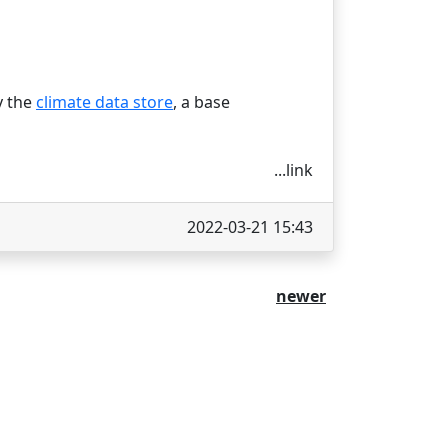
y the
climate data store
, a base
...link
2022-03-21 15:43
newer