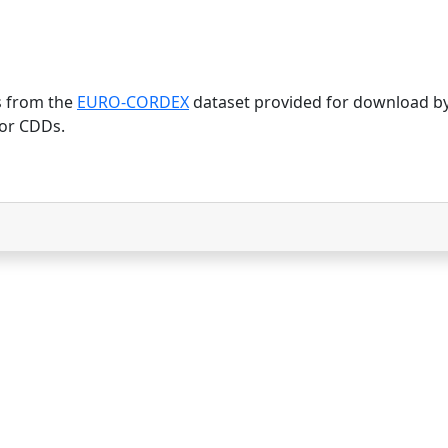
s from the
EURO-CORDEX
dataset provided for download b
or CDDs.