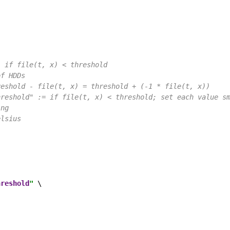
) if file(t, x) < threshold
of HDDs
reshold - file(t, x) = threshold + (-1 * file(t, x))
hreshold" := if file(t, x) < threshold; set each value s
ing
elsius
hreshold
"
 \
