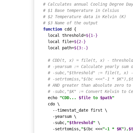
# Calculates annual Cooling Degree Da
# $1 Base temperature in Celsius
# $2 Temperature data in Kelvin (K)
# $3 Name of the output
function
 cdd {

local
 threshold=
${1-}
local
 file=
${2-}
local
 path=
${3:-}
# CDD(t, x) = file(t, x) - threshol
# -yearsum := Calculate yearly sum 
# -subc,"$threshold" := file(t, x) 
# -setrtomiss,"$(bc <<<"-1 * $K"),$
# AND greater than absolute zero to
# -subc,"$K" := Convert Kelvin to C
echo
"CDD... 
$file
 to 
$path
"
  cdo \

    --timestat_date first \

    -yearsum \

    -subc,
"
$threshold
"
 \

    -setrtomiss,
"
$(bc <<<
"-1 * 
$K
"
)
,
$